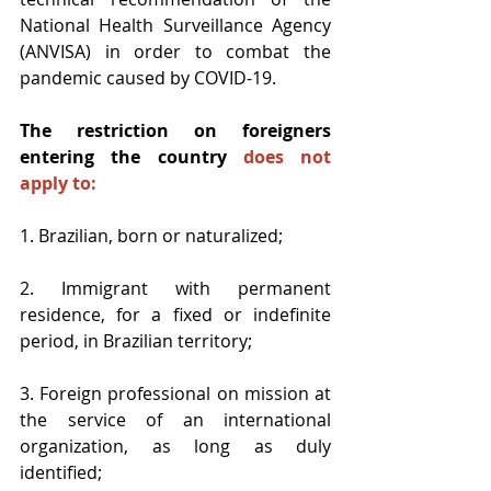
National Health Surveillance Agency 
(ANVISA) in order to combat the 
pandemic caused by COVID-19.
The restriction on foreigners 
entering the country 
does not 
apply to:
1. Brazilian, born or naturalized;
2. Immigrant with permanent 
residence, for a fixed or indefinite 
period, in Brazilian territory;
3. Foreign professional on mission at 
the service of an international 
organization, as long as duly 
identified;