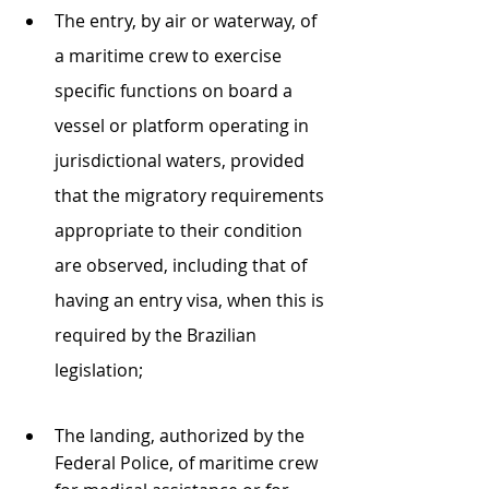
The entry, by air or waterway, of 
a maritime crew to exercise 
specific functions on board a 
vessel or platform operating in 
jurisdictional waters, provided 
that the migratory requirements 
appropriate to their condition 
are observed, including that of 
having an entry visa, when this is 
required by the Brazilian 
legislation;
The landing, authorized by the 
Federal Police, of maritime crew 