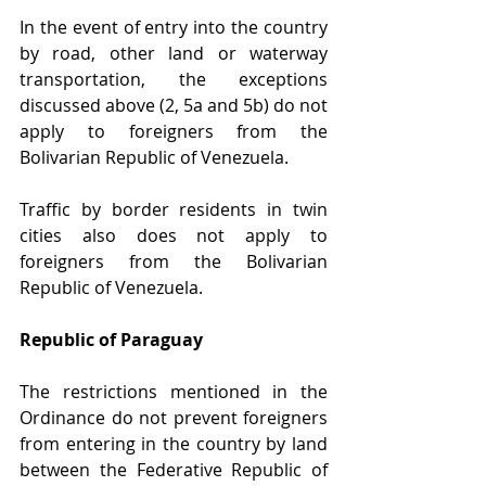
In the event of entry into the country 
by road, other land or waterway 
transportation, the exceptions 
discussed above (2, 5a and 5b) do not 
apply to foreigners from the 
Bolivarian Republic of Venezuela.
Traffic by border residents in twin 
cities also does not apply to 
foreigners from the Bolivarian 
Republic of Venezuela.
Republic of Paraguay 
The restrictions mentioned in the 
Ordinance do not prevent foreigners 
from entering in the country by land 
between the Federative Republic of 