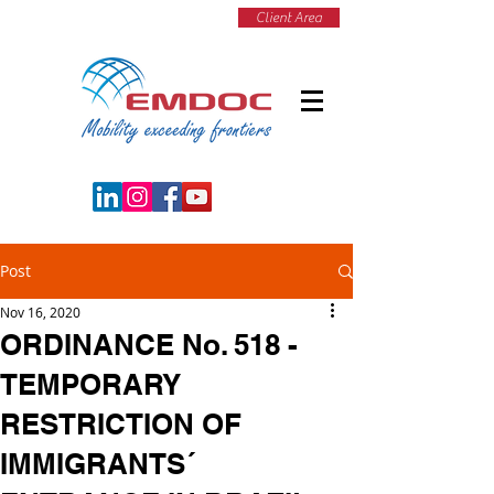
Client Area
Post
Nov 16, 2020
ORDINANCE No. 518 -
TEMPORARY
RESTRICTION OF
IMMIGRANTS´