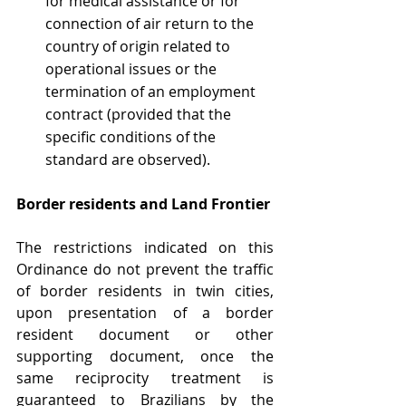
for medical assistance or for 
connection of air return to the 
country of origin related to 
operational issues or the 
termination of an employment 
contract (provided that the 
specific conditions of the 
standard are observed).
Border residents and Land Frontier
The restrictions indicated on this 
Ordinance do not prevent the traffic 
of border residents in twin cities, 
upon presentation of a border 
resident document or other 
supporting document, once the 
same reciprocity treatment is 
guaranteed to Brazilians by the 