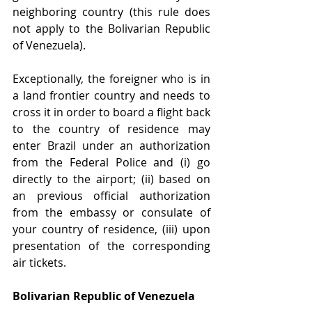
neighboring country (this rule does 
not apply to the Bolivarian Republic 
of Venezuela). 
Exceptionally, the foreigner who is in 
a land frontier country and needs to 
cross it in order to board a flight back 
to the country of residence may 
enter Brazil under an authorization 
from the Federal Police and (i) go 
directly to the airport; (ii) based on 
an previous official authorization 
from the embassy or consulate of 
your country of residence, (iii) upon 
presentation of the corresponding 
air tickets. 
Bolivarian Republic of Venezuela