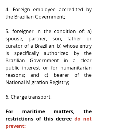
4. Foreign employee accredited by 
the Brazilian Government;
5. foreigner in the condition of: a) 
spouse, partner, son, father or 
curator of a Brazilian, b) whose entry 
is specifically authorized by the 
Brazilian Government in a clear 
public interest or for humanitarian 
reasons; and c) bearer of the 
National Migration Registry; 
6. Charge transport. 
For maritime matters, the 
restrictions of this decree 
do not 
prevent: