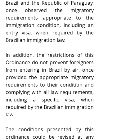
Brazil and the Republic of Paraguay, 
once observed the migratory 
requirements appropriate to the 
immigration condition, including an 
entry visa, when required by the 
Brazilian immigration law. 
In addition, the restrictions of this 
Ordinance do not prevent foreigners 
from entering in Brazil by air, once 
provided the appropriate migratory 
requirements to their condition and 
complying with all law requirements, 
including a specific visa, when 
required by the Brazilian immigration 
law.
The conditions presented by this 
ordinance could be revised at any 