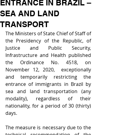
ENTRANCE IN BRAZIL –
SEA AND LAND
TRANSPORT
The Ministers of State Chief of Staff of 
the Presidency of the Republic, of 
Justice and Public Security, 
Infrastructure and Health published 
the Ordinance No. 4518, on 
November 12, 2020,  exceptionally 
and temporarily restricting the 
entrance of immigrants in Brazil by 
sea and land transportation (any 
modality), regardless of their 
nationality, for a period of 30 (thirty) 
days.
The measure is necessary due to the 
technical recommendation of the 