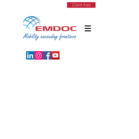
Client Area