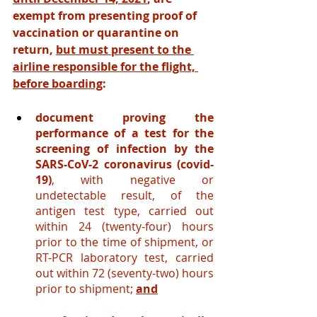
exempt from presenting proof of 
vaccination or quarantine on 
return, 
but must present to the 
airline responsible for the flight, 
before boarding
:
document proving the 
performance of a test for the 
screening of infection by the 
SARS-CoV-2 coronavirus (covid-
19)
, with negative or 
undetectable result, of the 
antigen test type, carried out 
within 24 (twenty-four) hours 
prior to the time of shipment, or 
RT-PCR laboratory test, carried 
out within 72 (seventy-two) hours 
prior to shipment;
and