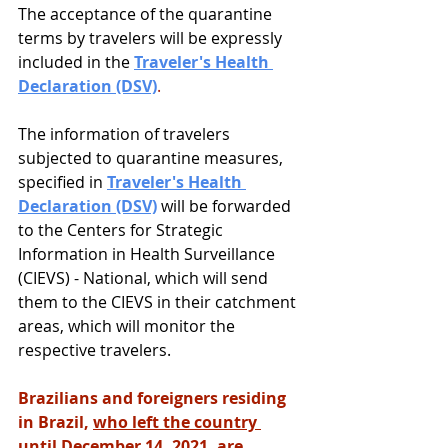
The acceptance of the quarantine 
terms by travelers will be expressly 
included in the 
Traveler's Health 
Declaration (DSV)
.
The information of travelers 
subjected to quarantine measures, 
specified in 
Traveler's Health 
Declaration (DSV)
 will be forwarded 
to the Centers for Strategic 
Information in Health Surveillance 
(CIEVS) - National, which will send 
them to the CIEVS in their catchment 
areas, which will monitor the 
respective travelers.
Brazilians and foreigners residing 
in Brazil, 
who left the country 
until December 14, 2021
, are 