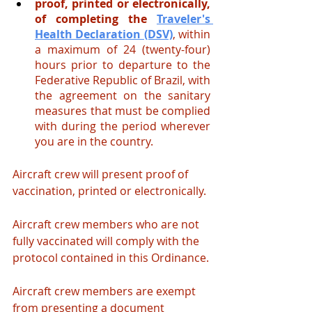
proof, printed or electronically, 
of completing the
Traveler's 
Health Declaration (DSV)
, within 
a maximum of 24 (twenty-four) 
hours prior to departure to the 
Federative Republic of Brazil, with 
the agreement on the sanitary 
measures that must be complied 
with during the period wherever 
you are in the country.
Aircraft crew will present proof of 
vaccination, printed or electronically.
Aircraft crew members who are not 
fully vaccinated will comply with the 
protocol contained in this Ordinance.
Aircraft crew members are exempt 
from presenting a document 