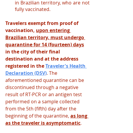
in Brazilian territory, who are not 
fully vaccinated.
Travelers exempt from proof of 
vaccination, 
upon entering 
Brazilian territory, must undergo 
quarantine for 14 (fourteen) days
in the city of their final 
destination and at the address 
registered in the
Traveler's Health 
Declaration (DSV)
.
The 
aforementioned quarantine can be 
discontinued through a negative 
result of RT-PCR or an antigen test 
performed on a sample collected 
from the 5th (fifth) day after the 
beginning of the quarantine, 
as long 
as the traveler is asymptomatic
.