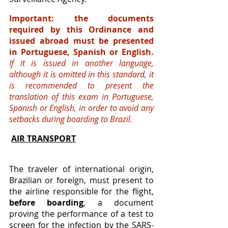
Important: the documents 
required by this Ordinance and 
issued abroad must be presented 
in Portuguese, Spanish or English. 
If it is issued in another language, 
although it is omitted in this standard, it 
is recommended to present the 
translation of this exam in Portuguese, 
Spanish or English, in order to avoid any 
setbacks during boarding to Brazil.
AIR TRANSPORT
The traveler of international origin, 
Brazilian or foreign, must present to 
the airline responsible for the flight, 
before boarding
, a document 
proving the performance of a test to 
screen for the infection by the SARS-