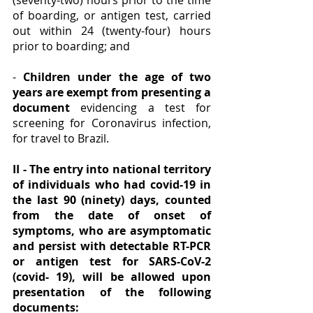
(seventy-two) hours prior to the time 
of boarding, or antigen test, carried 
out within 24 (twenty-four) hours 
prior to boarding; and
- 
Children under the age of two 
years are exempt from presenting a 
document
 evidencing a test for 
screening for Coronavirus infection, 
for travel to Brazil.
II - The entry into national territory 
of individuals who had covid-19 in 
the last 90 (ninety) days, counted 
from the date of onset of 
symptoms, who are asymptomatic 
and persist with detectable RT-PCR 
or antigen test for SARS-CoV-2 
(covid- 19), will be allowed upon 
presentation of the following 
documents: