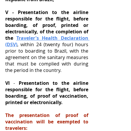
V - Presentation to the airline 
responsible for the flight, before 
boarding, of proof, printed or 
electronically, of the completion of 
the
Traveler's Health Declaration 
(DSV)
, within 24 (twenty four) hours 
prior to boarding to Brazil, with the 
agreement on the sanitary measures 
that must be complied with during 
the period in the country. 
VI
 - 
Presentation to the airline 
responsible for the flight, before 
boarding, of proof of vaccination, 
printed or electronically.
The presentation of proof of 
vaccination will be exempted to 
travelers: