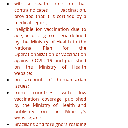
with a health condition that 
contraindicates vaccination, 
provided that it is certified by a 
medical report;
ineligible for vaccination due to 
age, according to criteria defined 
by the Ministry of Health in the 
National Plan for the 
Operationalization of Vaccination 
against COVID-19 and published 
on the Ministry of Health 
website;
on account of humanitarian 
issues;
from countries with low 
vaccination coverage published 
by the Ministry of Health and 
published on the Ministry's 
website; and
Brazilians and foreigners residing 