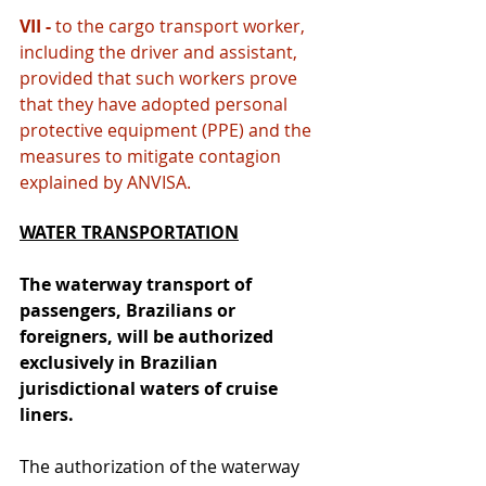
VII - 
to the cargo transport worker, 
including the driver and assistant, 
provided that such workers prove 
that they have adopted personal 
protective equipment (PPE) and the 
measures to mitigate contagion 
explained by ANVISA.
WATER TRANSPORTATION
The waterway transport of 
passengers, Brazilians or 
foreigners, will be authorized 
exclusively in Brazilian 
jurisdictional waters of cruise 
liners.
The authorization of the waterway 