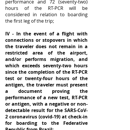
performance and 72 (seventy-two) 
hours of the RT-PCR will be 
considered in relation to boarding 
the first leg of the trip;
IV - In the event of a flight with 
connections or stopovers in which 
the traveler does not remain in a 
restricted area of ​​the airport, 
and/or performs migration, and 
which exceeds seventy-two hours 
since the completion of the RT-PCR 
test or twenty-four hours of the 
antigen, the traveler must present 
a document proving the 
performance of a new test, RT-PCR 
or antigen, with a negative or non-
detectable result for the SARS-CoV-
2 coronavirus (covid-19) at check-in 
for boarding to the Federative 
Republic from Brazil;