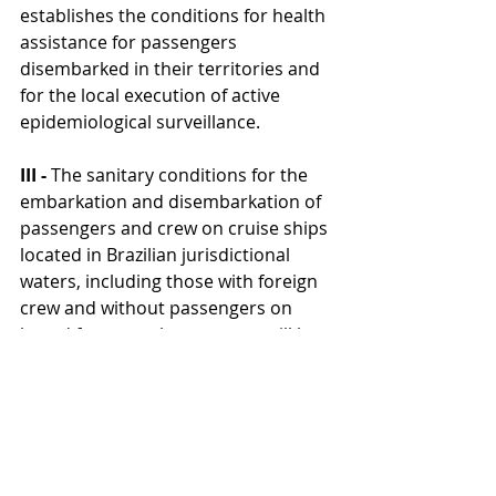
establishes the conditions for health 
assistance for passengers 
disembarked in their territories and 
for the local execution of active 
epidemiological surveillance.
III -
 The sanitary conditions for the 
embarkation and disembarkation of 
passengers and crew on cruise ships 
located in Brazilian jurisdictional 
waters, including those with foreign 
crew and without passengers on 
board from another country, will be 
defined in a specific act of the 
National Health Surveillance Agency 
(ANVISA).
The conditions for embarking 
passengers on vessels located in 