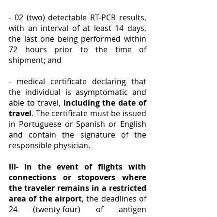
- 02 (two) detectable RT-PCR results, 
with an interval of at least 14 days, 
the last one being performed within 
72 hours prior to the time of 
shipment; and
- medical certificate declaring that 
the individual is asymptomatic and 
able to travel, 
including the date of 
travel
. The certificate must be issued 
in Portuguese or Spanish or English 
and contain the signature of the 
responsible physician.
III- In the event of flights with 
connections or stopovers where 
the traveler remains in a restricted 
area of the airport
, the deadlines of 
24 (twenty-four) of antigen 