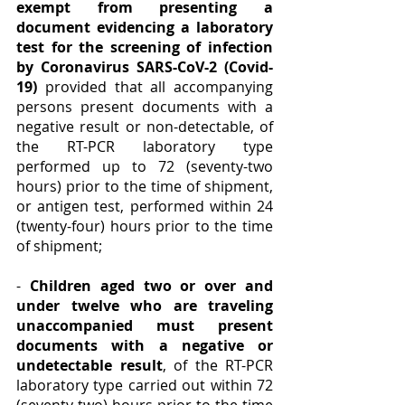
exempt from presenting a 
document evidencing a laboratory 
test for the screening of infection 
by Coronavirus SARS-CoV-2 (Covid-
19)
 provided that all accompanying 
persons present documents with a 
negative result or non-detectable, of 
the RT-PCR laboratory type 
performed up to 72 (seventy-two 
hours) prior to the time of shipment, 
or antigen test, performed within 24 
(twenty-four) hours prior to the time 
of shipment;
- 
Children aged two or over and 
under twelve who are traveling 
unaccompanied must present 
documents with a negative or 
undetectable result
, of the RT-PCR 
laboratory type carried out within 72 