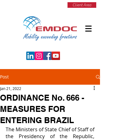
Client Area
Post
Jan 21, 2022
ORDINANCE No. 666 -
MEASURES FOR
ENTERING BRAZIL
The Ministers of State Chief of Staff of 
the Presidency of the Republic, 