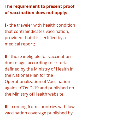
The requirement to present proof 
of vaccination does not apply: 
I - 
the traveler with health condition 
that contraindicates vaccination, 
provided that it is certified by a 
medical report;
II - 
those ineligible for vaccination 
due to age, according to criteria 
defined by the Ministry of Health in 
the National Plan for the 
Operationalization of Vaccination 
against COVID-19 and published on 
the Ministry of Health website;
III - 
coming from countries with low 
vaccination coverage published by 