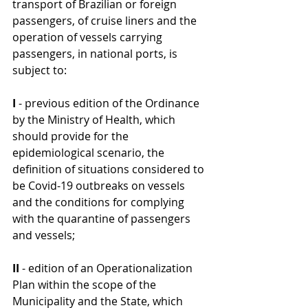
transport of Brazilian or foreign 
passengers, of cruise liners and the 
operation of vessels carrying 
passengers, in national ports, is 
subject to:
I 
- previous edition of the Ordinance 
by the Ministry of Health, which 
should provide for the 
epidemiological scenario, the 
definition of situations considered to 
be Covid-19 outbreaks on vessels 
and the conditions for complying 
with the quarantine of passengers 
and vessels;
II
 - edition of an Operationalization 
Plan within the scope of the 
Municipality and the State, which 