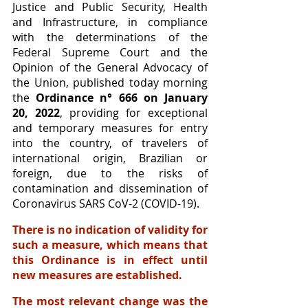
Justice and Public Security, Health 
and Infrastructure, in compliance 
with the determinations of the 
Federal Supreme Court and the 
Opinion of the General Advocacy of 
the Union, published today morning 
the 
Ordinance n° 666 on January 
20, 2022
, providing for exceptional 
and temporary measures for entry 
into the country, of travelers of 
international origin, Brazilian or 
foreign, due to the risks of 
contamination and dissemination of 
Coronavirus SARS CoV-2 (COVID-19).
There is no indication of validity for 
such a measure, which means that 
this Ordinance is in effect until 
new measures are established. 
The most relevant change was the 