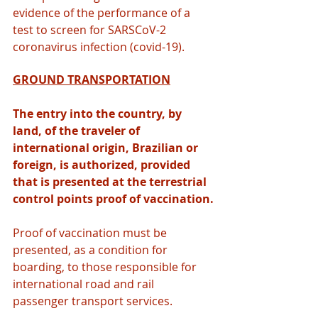
evidence of the performance of a 
test to screen for SARSCoV-2 
coronavirus infection (covid-19).
GROUND TRANSPORTATION
The entry into the country, by 
land, of the traveler of 
international origin, Brazilian or 
foreign, is authorized, provided 
that is presented at the terrestrial 
control points proof of vaccination.
Proof of vaccination must be 
presented, as a condition for 
boarding, to those responsible for 
international road and rail 
passenger transport services.