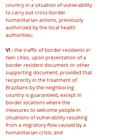
country in a situation of vulnerability 
to carry out cross-border 
humanitarian actions, previously 
authorized by the local health 
authorities;
VI - 
the traffic of border residents in 
twin cities, upon presentation of a 
border resident document or other 
supporting document, provided that 
reciprocity in the treatment of 
Brazilians by the neighboring 
country is guaranteed, except in 
border locations where the 
measures to welcome people in 
situations of vulnerability resulting 
from a migratory flow caused by a 
humanitarian crisis; and