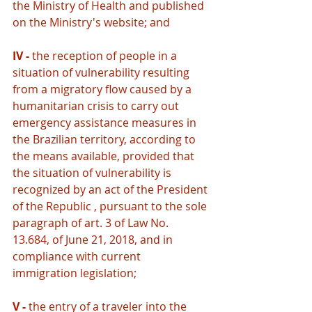
the Ministry of Health and published 
on the Ministry's website; and
IV - 
the reception of people in a 
situation of vulnerability resulting 
from a migratory flow caused by a 
humanitarian crisis to carry out 
emergency assistance measures in 
the Brazilian territory, according to 
the means available, provided that 
the situation of vulnerability is 
recognized by an act of the President 
of the Republic , pursuant to the sole 
paragraph of art. 3 of Law No. 
13.684, of June 21, 2018, and in 
compliance with current 
immigration legislation;
V - 
the entry of a traveler into the 