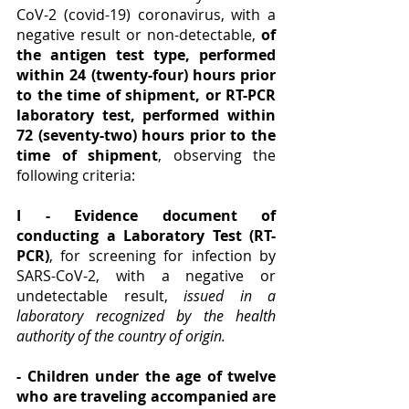
CoV-2 (covid-19) coronavirus, with a 
negative result or non-detectable, 
of 
the antigen test type, performed 
within 24 (twenty-four) hours prior 
to the time of shipment, or RT-PCR 
laboratory test, performed within 
72 (seventy-two) hours prior to the 
time of shipment
, observing the 
following criteria:
I - Evidence document of 
conducting a Laboratory Test (RT-
PCR)
, for screening for infection by 
SARS-CoV-2, with a negative or 
undetectable result, 
issued in a 
laboratory recognized by the health 
authority of the country of origin. 
- Children under the age of twelve 
who are traveling accompanied are 