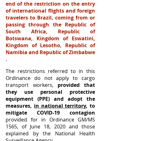
end of the restriction on the entry 
of international flights and foreign 
travelers to Brazil, coming from or 
passing through the Republic of 
South Africa, Republic of 
Botswana, Kingdom of Eswatini, 
Kingdom of Lesotho, Republic of 
Namibia and Republic of Zimbabwe 
.
The restrictions referred to in this 
Ordinance do not apply to cargo 
transport workers, 
provided that 
they use personal protective 
equipment (PPE) and adopt the 
measures, 
in national territory
, to 
mitigate COVID-19 contagion
provided for in Ordinance GM/MS 
1565, of June 18, 2020 and those 
explained by the National Health 
Surveillance Agency.