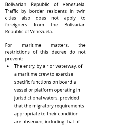
Bolivarian Republic of Venezuela. 
Traffic by border residents in twin 
cities also does not apply to 
foreigners from the Bolivarian 
Republic of Venezuela.
For maritime matters, the 
restrictions of this decree do not 
prevent: 
The entry, by air or waterway, of 
a maritime crew to exercise 
specific functions on board a 
vessel or platform operating in 
jurisdictional waters, provided 
that the migratory requirements 
appropriate to their condition 
are observed, including that of 