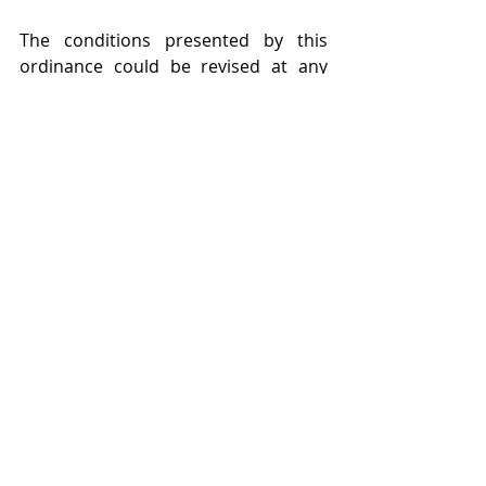
The conditions presented by this 
ordinance could be revised at any 
time and it could also be 
complemented, changed or 
extended, considering the technical 
assessment made by ANVISA.
Failure to comply with these 
measures will result in civil, 
administrative and criminal liability, 
as well as immediate repatriation or 
deportation and the disqualification 
of an asylum claim. 
The Ordinance # 01 of July 29, 2020 is 
revoked.
EMDOC professionals are available to 