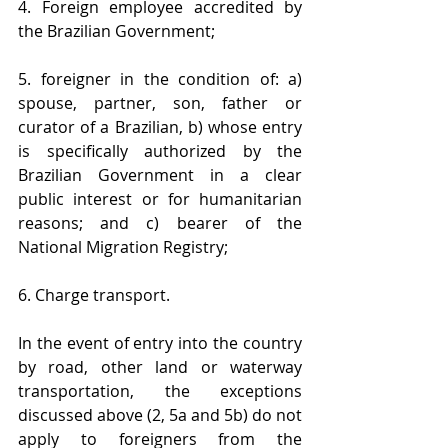
4. Foreign employee accredited by 
the Brazilian Government;
5. foreigner in the condition of: a) 
spouse, partner, son, father or 
curator of a Brazilian, b) whose entry 
is specifically authorized by the 
Brazilian Government in a clear 
public interest or for humanitarian 
reasons; and c) bearer of the 
National Migration Registry; 
6. Charge transport. 
In the event of entry into the country 
by road, other land or waterway 
transportation, the exceptions 
discussed above (2, 5a and 5b) do not 
apply to foreigners from the 