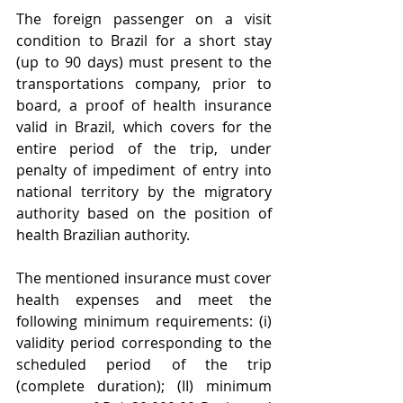
The foreign passenger on a visit 
condition to Brazil for a short stay 
(up to 90 days) must present to the 
transportations company, prior to 
board, a proof of health insurance 
valid in Brazil, which covers for the 
entire period of the trip, under 
penalty of impediment of entry into 
national territory by the migratory 
authority based on the position of 
health Brazilian authority. 
The mentioned insurance must cover 
health expenses and meet the 
following minimum requirements: (i) 
validity period corresponding to the 
scheduled period of the trip 
(complete duration); (II) minimum 