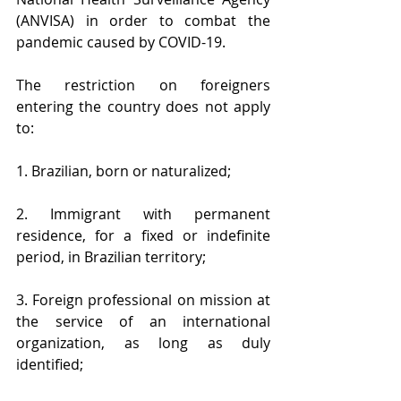
(ANVISA) in order to combat the 
pandemic caused by COVID-19.
The restriction on foreigners 
entering the country does not apply 
to:
1. Brazilian, born or naturalized;
2. Immigrant with permanent 
residence, for a fixed or indefinite 
period, in Brazilian territory;
3. Foreign professional on mission at 
the service of an international 
organization, as long as duly 
identified;