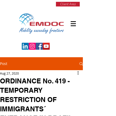
Client Area
Post
Aug 27, 2020
ORDINANCE No. 419 -
TEMPORARY
RESTRICTION OF
IMMIGRANTS´