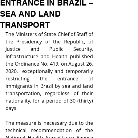
ENTRANCE IN BRAZIL –
SEA AND LAND
TRANSPORT
The Ministers of State Chief of Staff of 
the Presidency of the Republic, of 
Justice and Public Security, 
Infrastructure and Health published 
the Ordinance No. 419, on August 26, 
2020,  exceptionally and temporarily 
restricting the entrance of 
immigrants in Brazil by sea and land 
transportation, regardless of their 
nationality, for a period of 30 (thirty) 
days.
The measure is necessary due to the 
technical recommendation of the 
National Health Surveillance Agency 