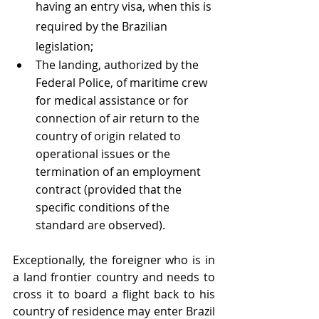
having an entry visa, when this is 
required by the Brazilian 
legislation;
The landing, authorized by the 
Federal Police, of maritime crew 
for medical assistance or for 
connection of air return to the 
country of origin related to 
operational issues or the 
termination of an employment 
contract (provided that the 
specific conditions of the 
standard are observed). 
Exceptionally, the foreigner who is in 
a land frontier country and needs to 
cross it to board a flight back to his 
country of residence may enter Brazil 