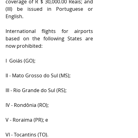
coverage of R $ 30,000.00 Reais; and 
(III) be issued in Portuguese or 
English. 
International flights for airports 
based on the following States are 
now prohibited: 
I  Goiás (GO);
II - Mato Grosso do Sul (MS);
III - Rio Grande do Sul (RS);
IV - Rondônia (RO);
V - Roraima (PR); e
VI - Tocantins (TO).