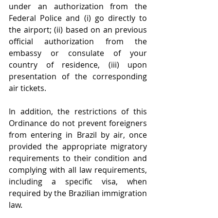
under an authorization from the 
Federal Police and (i) go directly to 
the airport; (ii) based on an previous 
official authorization from the 
embassy or consulate of your 
country of residence, (iii) upon 
presentation of the corresponding 
air tickets. 
In addition, the restrictions of this 
Ordinance do not prevent foreigners 
from entering in Brazil by air, once 
provided the appropriate migratory 
requirements to their condition and 
complying with all law requirements, 
including a specific visa, when 
required by the Brazilian immigration 
law. 