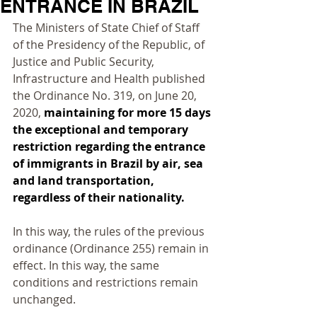
ENTRANCE IN BRAZIL
The Ministers of State Chief of Staff 
of the Presidency of the Republic, of 
Justice and Public Security, 
Infrastructure and Health published 
the Ordinance No. 319, on June 20, 
2020, 
maintaining for more 15 days 
the exceptional and temporary 
restriction regarding the entrance 
of immigrants in Brazil by air, sea 
and land transportation, 
regardless of their nationality.
In this way, the rules of the previous 
ordinance (Ordinance 255) remain in 
effect. In this way, the same 
conditions and restrictions remain 
unchanged.