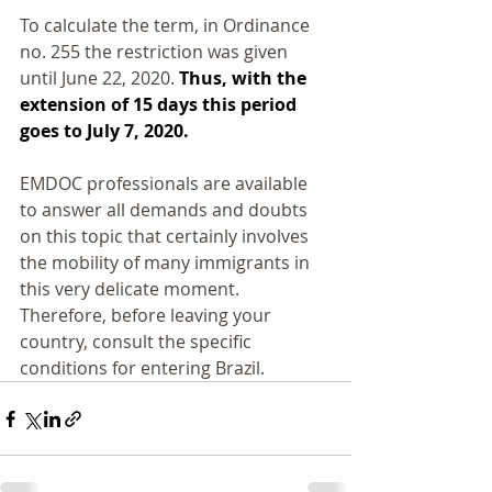
To calculate the term, in Ordinance 
no. 255 the restriction was given 
until June 22, 2020.
 Thus, with the 
extension of 15 days this period 
goes to July 7, 2020.
EMDOC professionals are available 
to answer all demands and doubts 
on this topic that certainly involves 
the mobility of many immigrants in 
this very delicate moment. 
Therefore, before leaving your 
country, consult the specific 
conditions for entering Brazil.