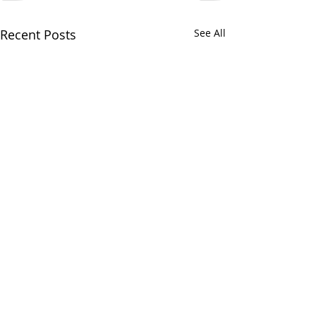
Recent Posts
See All
Home