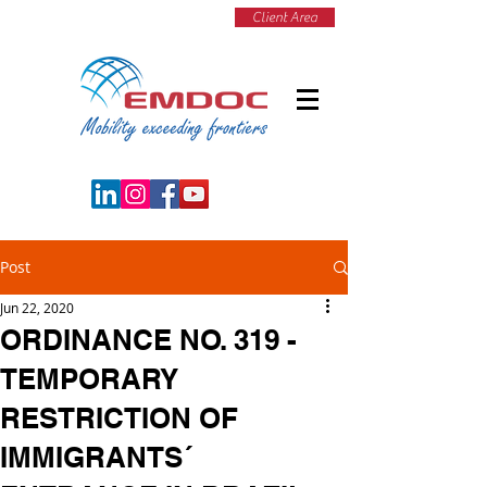
Client Area
Post
Jun 22, 2020
ORDINANCE NO. 319 -
TEMPORARY
RESTRICTION OF
IMMIGRANTS´