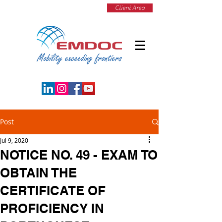
Client Area
Post
Jul 9, 2020
NOTICE NO. 49 - EXAM TO
OBTAIN THE
CERTIFICATE OF
PROFICIENCY IN