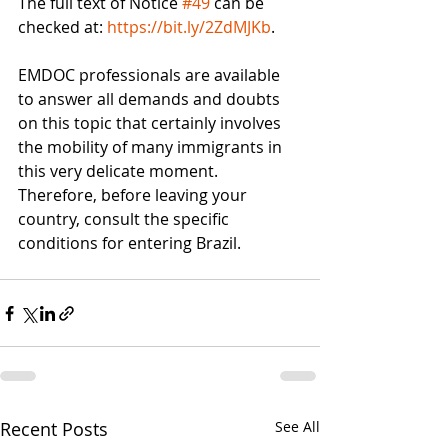
The full text of Notice 
#49
 can be 
checked at: 
https://bit.ly/2ZdMJKb
.
EMDOC professionals are available 
to answer all demands and doubts 
on this topic that certainly involves 
the mobility of many immigrants in 
this very delicate moment. 
Therefore, before leaving your 
country, consult the specific 
conditions for entering Brazil.
Recent Posts
See All