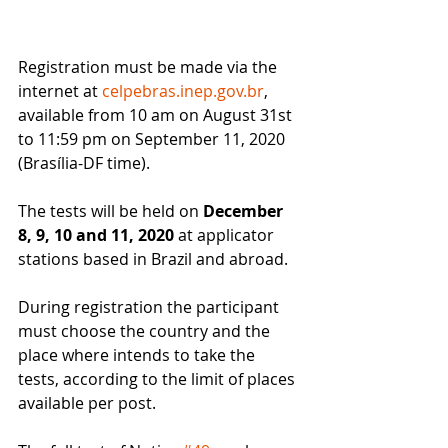
Registration must be made via the 
internet at 
celpebras.inep.gov.br
, 
available from 10 am on August 31st 
to 11:59 pm on September 11, 2020 
(Brasília-DF time).
The tests will be held on 
December 
8, 9, 10 and 11, 2020
 at applicator 
stations based in Brazil and abroad.
During registration the participant 
must choose the country and the 
place where intends to take the 
tests, according to the limit of places 
available per post.