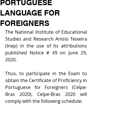
PORTUGUESE
LANGUAGE FOR
FOREIGNERS
The National Institute of Educational 
Studies and Research Anísio Teixeira 
(Inep) in the use of its attributions 
published Notice # 49 on June 29, 
2020.
Thus, to participate in the Exam to 
obtain the Certificate of Proficiency in 
Portuguese for Foreigners (Celpe-
Bras 2020), Celpe-Bras 2020 will 
comply with the following schedule: