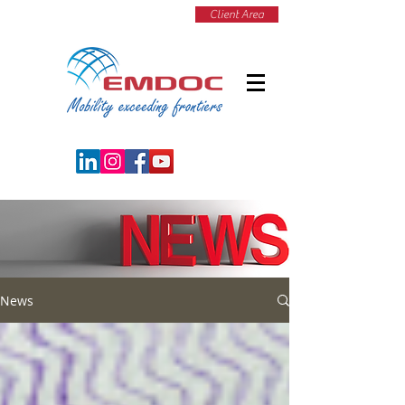
Client Area
News