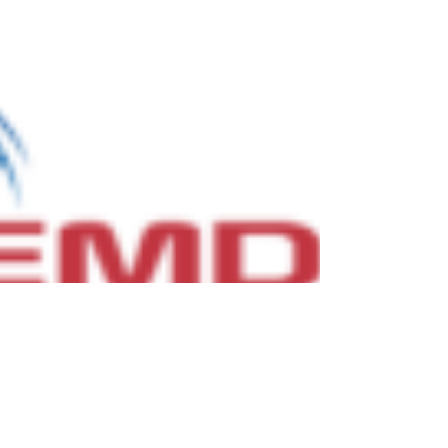
Nov 3, 2021